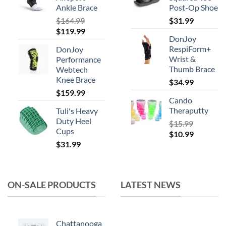
chosen
Ankle Brace
Post-Op Shoe
on
$
164.99
$
31.99
the
Original
Current
$
119.99
product
DonJoy
price
price
RespiForm+
page
DonJoy
was:
is:
Wrist &
Performance
$164.99.
$119.99.
Thumb Brace
Webtech
Knee Brace
$
34.99
$
159.99
Cando
Theraputty
Tuli's Heavy
Duty Heel
$
15.99
Cups
Original
Current
$
10.99
$
31.99
price
price
was:
is:
$15.99.
$10.99.
ON-SALE PRODUCTS
LATEST NEWS
Chattanooga