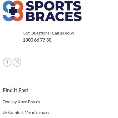
Got Questions? Call us now!
1300 66 77 30
Find It Fast
DonJoy Knee Braces
Dr Comfort Mens's Shoes