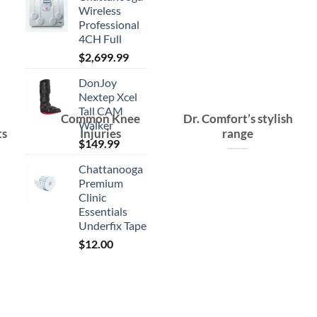
Wireless
Professional
4CH Full
$
2,699.99
DonJoy
Nextep Xcel
Tall CAM
Common Knee
Dr. Comfort’s stylish
Walker
ts
Injuries
range
$
149.99
Chattanooga
Premium
Clinic
Essentials
Underfix Tape
$
12.00