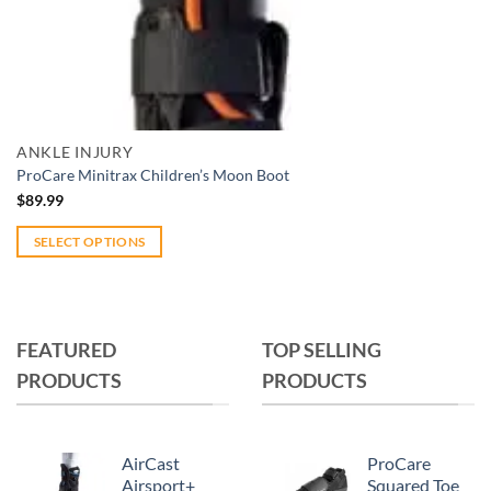
Add to wishlist
Quick View
ANKLE INJURY
ProCare Minitrax Children’s Moon Boot
$
89.99
SELECT OPTIONS
This
product
has
multiple
FEATURED
TOP SELLING
variants.
PRODUCTS
PRODUCTS
The
options
may
AirCast
ProCare
be
Airsport+
Squared Toe