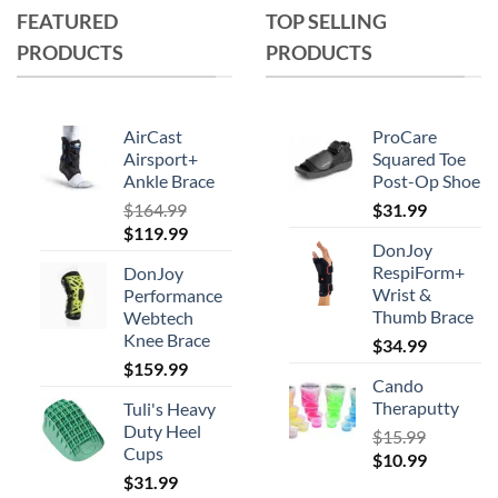
FEATURED
TOP SELLING
PRODUCTS
PRODUCTS
AirCast
ProCare
Airsport+
Squared Toe
Ankle Brace
Post-Op Shoe
$
164.99
$
31.99
Original
Current
$
119.99
DonJoy
price
price
RespiForm+
DonJoy
was:
is:
Wrist &
Performance
$164.99.
$119.99.
Thumb Brace
Webtech
Knee Brace
$
34.99
$
159.99
Cando
Theraputty
Tuli's Heavy
Duty Heel
$
15.99
Cups
Original
Current
$
10.99
$
31.99
price
price