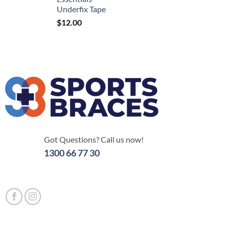
Underfix Tape
$
12.00
Got Questions? Call us now!
1300 66 77 30