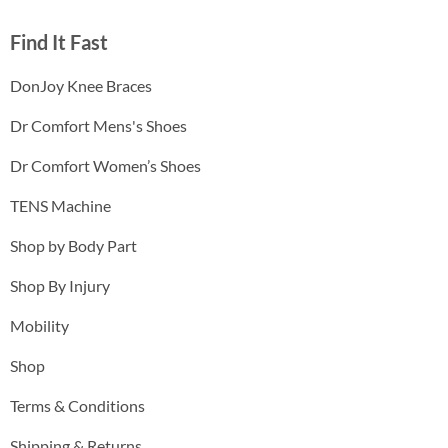
Find It Fast
DonJoy Knee Braces
Dr Comfort Mens's Shoes
Dr Comfort Women’s Shoes
TENS Machine
Shop by Body Part
Shop By Injury
Mobility
Shop
Terms & Conditions
Shipping & Returns