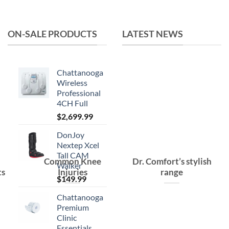
was:
is:
$15.99.
$10.99.
ON-SALE PRODUCTS
LATEST NEWS
Chattanooga
Wireless
Professional
4CH Full
$
2,699.99
DonJoy
Nextep Xcel
Tall CAM
Common Knee
Dr. Comfort’s stylish
Walker
ts
Injuries
range
$
149.99
Chattanooga
Premium
Clinic
Essentials