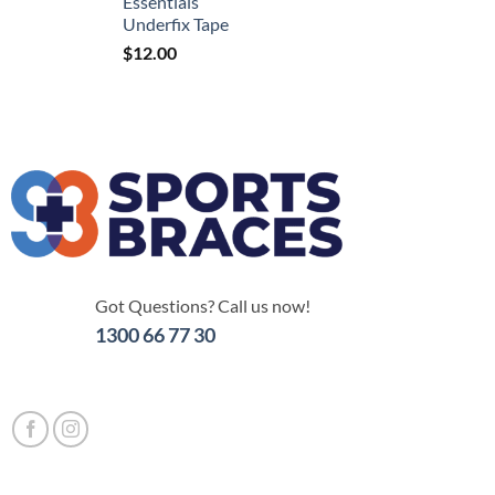
Essentials
Underfix Tape
$
12.00
Got Questions? Call us now!
1300 66 77 30