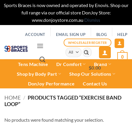
Sports Braces is now owned and operated by Enovis. Shop our
full range via our official store DonJoy Store:
www.donjoystore.com.au
Dismiss
Skip
ACCOUNT
EMAIL SIGN UP
BLOG
HELP
to
content
WHOLESALER REGISTER
Search
for:
0
Tens Machine
Dr Comfort
Brand
$
0.00
0
Shop by Body Part
Shop Our Solutions
DonJoy Performance
Contact Us
HOME
/
PRODUCTS TAGGED “EXERCISE BAND
LOOP”
No products were found matching your selection.