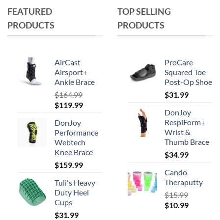
FEATURED
TOP SELLING
PRODUCTS
PRODUCTS
AirCast
ProCare
Airsport+
Squared Toe
Ankle Brace
Post-Op Shoe
$
164.99
$
31.99
Original
Current
$
119.99
DonJoy
price
price
RespiForm+
DonJoy
was:
is:
Wrist &
Performance
$164.99.
$119.99.
Thumb Brace
Webtech
Knee Brace
$
34.99
$
159.99
Cando
Theraputty
Tuli's Heavy
Duty Heel
$
15.99
Cups
Original
Current
$
10.99
$
31.99
price
price