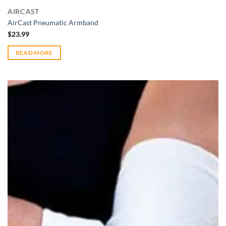
AIRCAST
AirCast Pneumatic Armband
$
23.99
READ MORE