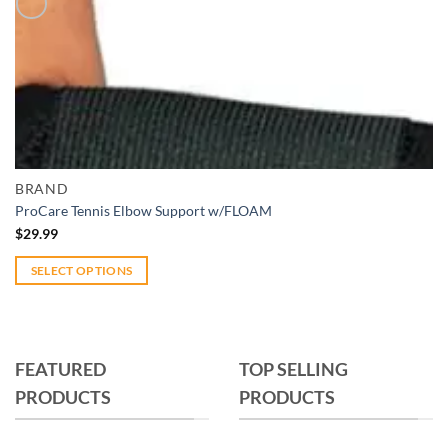
Add to wishlist
Quick View
BRAND
ProCare Tennis Elbow Support w/FLOAM
$
29.99
SELECT OPTIONS
This
product
has
multiple
FEATURED
TOP SELLING
variants.
PRODUCTS
PRODUCTS
The
options