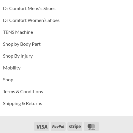
Dr Comfort Mens's Shoes
Dr Comfort Women’s Shoes
TENS Machine
Shop by Body Part
Shop By Injury
Mobility
Shop
Terms & Conditions
Shipping & Returns
Visa
PayPal
Stripe
MasterCard