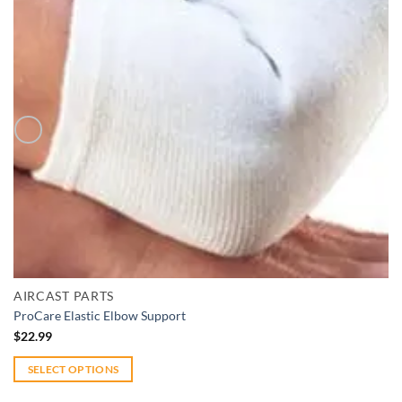
Add to wishlist
Quick View
AIRCAST PARTS
ProCare Elastic Elbow Support
$
22.99
SELECT OPTIONS
This