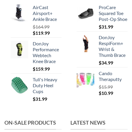
may
AirCast
ProCare
be
Airsport+
Squared Toe
chosen
Ankle Brace
Post-Op Shoe
on
$
164.99
$
31.99
the
Original
Current
$
119.99
product
DonJoy
price
price
RespiForm+
page
DonJoy
was:
is:
Wrist &
Performance
$164.99.
$119.99.
Thumb Brace
Webtech
Knee Brace
$
34.99
$
159.99
Cando
Theraputty
Tuli's Heavy
Duty Heel
$
15.99
Cups
Original
Current
$
10.99
$
31.99
price
price
was:
is:
$15.99.
$10.99.
ON-SALE PRODUCTS
LATEST NEWS