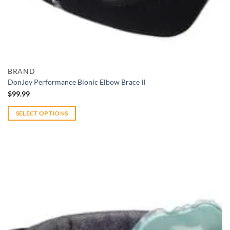
Add to wishlist
Quick View
BRAND
DonJoy Performance Bionic Elbow Brace II
$
99.99
SELECT OPTIONS
This
product
has
multiple
variants.
The
options
may
be