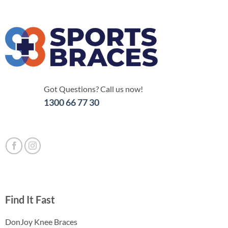
Got Questions? Call us now!
1300 66 77 30
Find It Fast
DonJoy Knee Braces