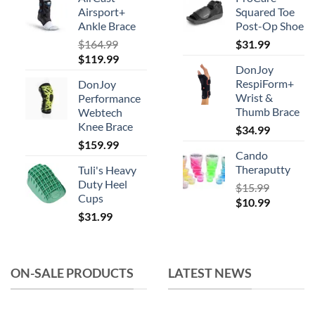
be
Airsport+
Squared Toe
chosen
Ankle Brace
Post-Op Shoe
on
$
164.99
$
31.99
the
Original
Current
$
119.99
product
DonJoy
price
price
RespiForm+
page
DonJoy
was:
is:
Wrist &
Performance
$164.99.
$119.99.
Thumb Brace
Webtech
Knee Brace
$
34.99
$
159.99
Cando
Theraputty
Tuli's Heavy
Duty Heel
$
15.99
Cups
Original
Current
$
10.99
$
31.99
price
price
was:
is:
$15.99.
$10.99.
ON-SALE PRODUCTS
LATEST NEWS