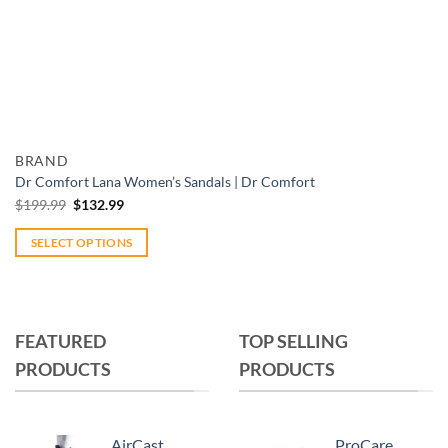
Add to wishlist
Quick View
BRAND
Dr Comfort Lana Women’s Sandals | Dr Comfort
Original
Current
$
199.99
$
132.99
price
price
was:
is:
$199.99.
$132.99.
SELECT OPTIONS
This
product
has
multiple
FEATURED
TOP SELLING
variants.
PRODUCTS
PRODUCTS
The
options
may
AirCast
ProCare