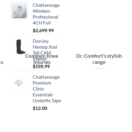
Chattanooga
Wireless
Professional
4CH Full
$
2,699.99
DonJoy
Nextep Xcel
Tall CAM
Common Knee
Dr. Comfort’s stylish
Walker
ts
Injuries
range
$
149.99
Chattanooga
Premium
Clinic
Essentials
Underfix Tape
$
12.00