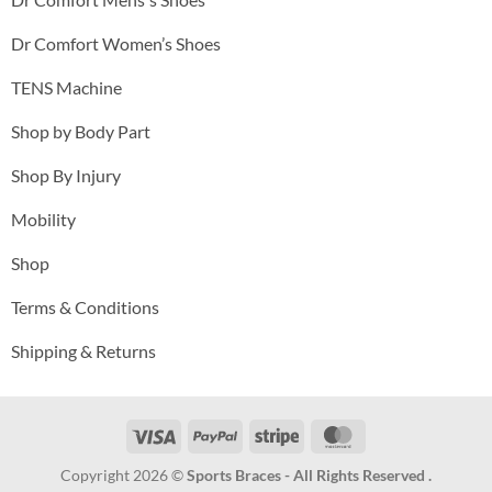
Dr Comfort Women’s Shoes
TENS Machine
Shop by Body Part
Shop By Injury
Mobility
Shop
Terms & Conditions
Shipping & Returns
Visa
PayPal
Stripe
MasterCard
Copyright 2026 ©
Sports Braces - All Rights Reserved .