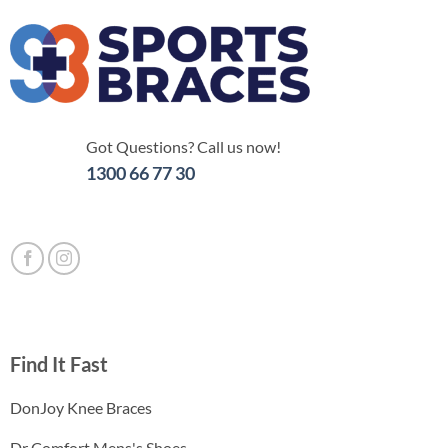
Got Questions? Call us now!
1300 66 77 30
Find It Fast
DonJoy Knee Braces
Dr Comfort Mens's Shoes