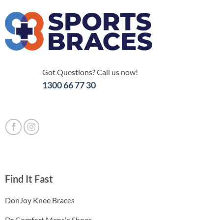
Got Questions? Call us now!
1300 66 77 30
Find It Fast
DonJoy Knee Braces
Dr Comfort Mens's Shoes