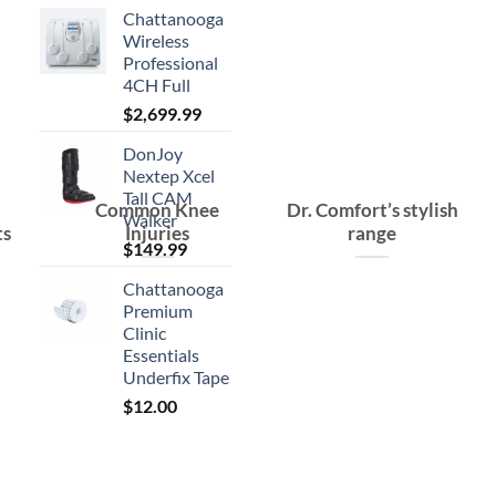
Chattanooga
Wireless
Professional
4CH Full
$
2,699.99
DonJoy
Nextep Xcel
Tall CAM
Common Knee
Dr. Comfort’s stylish
Walker
ts
Injuries
range
$
149.99
Chattanooga
Premium
Clinic
Essentials
Underfix Tape
$
12.00