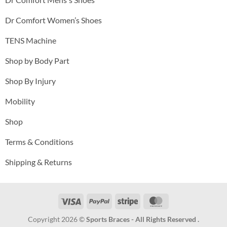
Dr Comfort Women’s Shoes
TENS Machine
Shop by Body Part
Shop By Injury
Mobility
Shop
Terms & Conditions
Shipping & Returns
Visa
PayPal
Stripe
MasterCard
Copyright 2026 ©
Sports Braces - All Rights Reserved .