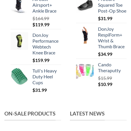
be
Airsport+
Squared Toe
chosen
Ankle Brace
Post-Op Shoe
on
$
164.99
$
31.99
the
Original
Current
$
119.99
product
DonJoy
price
price
RespiForm+
page
DonJoy
was:
is:
Wrist &
Performance
$164.99.
$119.99.
Thumb Brace
Webtech
Knee Brace
$
34.99
$
159.99
Cando
Theraputty
Tuli's Heavy
Duty Heel
$
15.99
Cups
Original
Current
$
10.99
$
31.99
price
price
was:
is:
$15.99.
$10.99.
ON-SALE PRODUCTS
LATEST NEWS