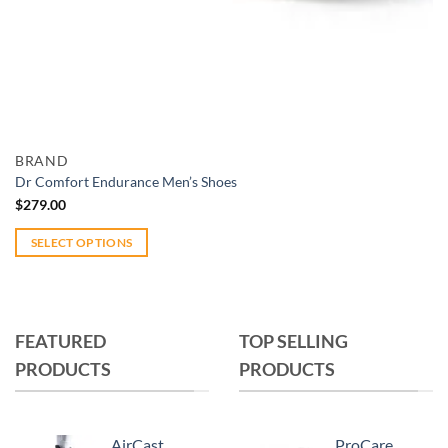
Add to wishlist
Quick View
BRAND
Dr Comfort Endurance Men’s Shoes
$
279.00
SELECT OPTIONS
This
product
has
multiple
FEATURED
TOP SELLING
variants.
PRODUCTS
PRODUCTS
The
options
may
AirCast
ProCare