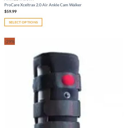
ProCare Xceltrax 2.0 Air Ankle Cam Walker
$
59.99
SELECT OPTIONS
This
product
-29%
has
multiple
variants.
The
options
may
be
chosen
on
the
product
page