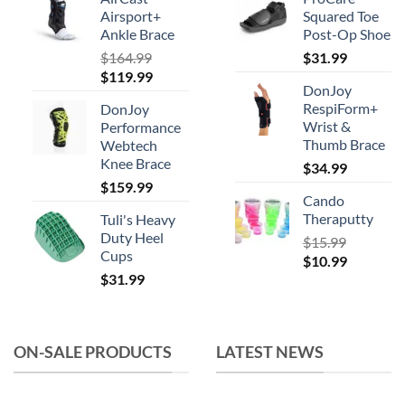
be
Airsport+
Squared Toe
chosen
Ankle Brace
Post-Op Shoe
on
$
164.99
$
31.99
the
Original
Current
$
119.99
product
DonJoy
price
price
RespiForm+
page
DonJoy
was:
is:
Wrist &
Performance
$164.99.
$119.99.
Thumb Brace
Webtech
Knee Brace
$
34.99
$
159.99
Cando
Theraputty
Tuli's Heavy
Duty Heel
$
15.99
Cups
Original
Current
$
10.99
$
31.99
price
price
was:
is:
$15.99.
$10.99.
ON-SALE PRODUCTS
LATEST NEWS