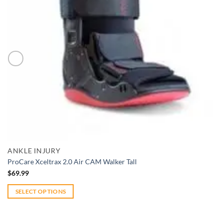
Add to wishlist
Quick View
ANKLE INJURY
ProCare Xceltrax 2.0 Air CAM Walker Tall
$
69.99
SELECT OPTIONS
This
product