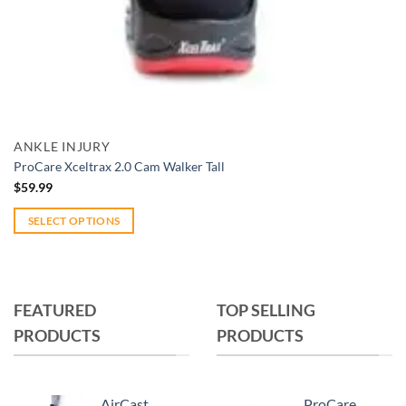
Add to wishlist
Quick View
ANKLE INJURY
ProCare Xceltrax 2.0 Cam Walker Tall
$
59.99
SELECT OPTIONS
This
product
has
multiple
FEATURED
TOP SELLING
variants.
PRODUCTS
PRODUCTS
The
options
may
AirCast
ProCare