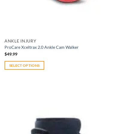
Add to wishlist
Quick View
ANKLE INJURY
ProCare Xceltrax 2.0 Ankle Cam Walker
$
49.99
SELECT OPTIONS
This
product
has
multiple
variants.
The
options
may
be