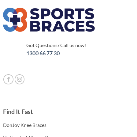
Got Questions? Call us now!
1300 66 77 30
Find It Fast
DonJoy Knee Braces