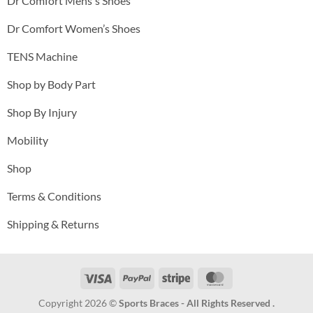
Dr Comfort Mens's Shoes
Dr Comfort Women’s Shoes
TENS Machine
Shop by Body Part
Shop By Injury
Mobility
Shop
Terms & Conditions
Shipping & Returns
Visa
PayPal
Stripe
MasterCard
Copyright 2026 ©
Sports Braces - All Rights Reserved .