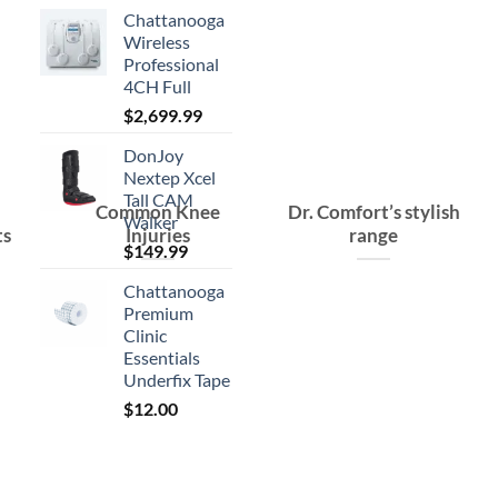
Chattanooga
Wireless
Professional
4CH Full
$
2,699.99
DonJoy
Nextep Xcel
Tall CAM
Common Knee
Dr. Comfort’s stylish
Walker
ts
Injuries
range
$
149.99
Chattanooga
Premium
Clinic
Essentials
Underfix Tape
$
12.00